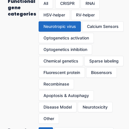
Functional
All
CRISPR
RNAi
gene
categories
HSV-helper
RV-helper
Neurotropic virus
Calcium Sensors
Optogenetics activation
Optogenetics inhibition
Chemical genetics
Sparse labeling
Fluorescent protein
Biosensors
Recombinase
Apoptosis & Autophagy
Disease Model
Neurotoxicity
Other