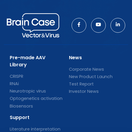
Pre-made AAV
News
Library
Corporate News
CRISPR
New Product Launch
RNAi
Test Report
Neurotropic virus
Investor News
Optogenetics activation
Biosensors
Support
Literature interpretation