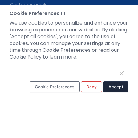
Customer article
FAQs
Cookie Preferences !!!
Blog
We use cookies to personalize and enhance your
Legal
browsing experience on our websites. By clicking
"Accept all cookies", you agree to the use of
cookies. You can manage your settings at any
time through Cookie Preferences or read our
Cookie Policy to learn more.
WhatsApp Business Account
Cookie Preferences
Deny
Accept
Tel：
+8618971215294
E-mail：
BD@ebraincase.com
Copyright © 2024 Brain Case All Rights Reserved.