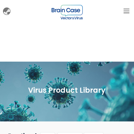
Virus Product Library