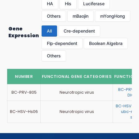
HA
His
Luciferase
Others
mBaojin
mYongHong
Gene
All
Cre-dependent
Expression
Flp-dependent
Boolean Algebra
Others
NUMBER
FUNCTIONAL GENE CATEGORIES
FUNCTIONA
BC-PRV-8
BC-PRV-805
Neurotropic virus
DIO-
BC-HSV-Hs
BC-HSV-Hs06
Neurotropic virus
ubc-mCh
sch