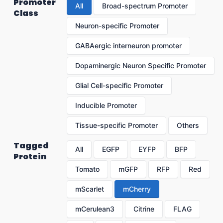
Promoter
All
Broad-spectrum Promoter
Class
Neuron-specific Promoter
GABAergic interneuron promoter
Dopaminergic Neuron Specific Promoter
Glial Cell-specific Promoter
Inducible Promoter
Tissue-specific Promoter
Others
Tagged
All
EGFP
EYFP
BFP
Protein
Tomato
mGFP
RFP
Red
mScarlet
mCherry
mCerulean3
Citrine
FLAG