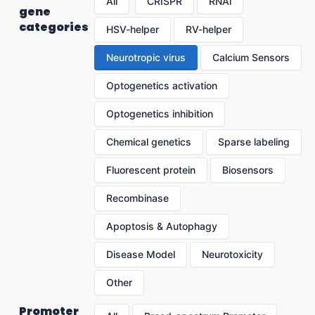
All
CRISPR
RNAi
gene
categories
HSV-helper
RV-helper
Neurotropic virus
Calcium Sensors
Optogenetics activation
Optogenetics inhibition
Chemical genetics
Sparse labeling
Fluorescent protein
Biosensors
Recombinase
Apoptosis & Autophagy
Disease Model
Neurotoxicity
Other
Promoter