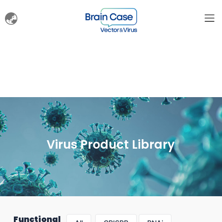
Virus Product Library
Functional