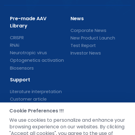
Pre-made AAV
News
Library
Corporate News
CRISPR
New Product Launch
RNAi
Test Report
Neurotropic virus
Investor News
Optogenetics activation
Biosensors
Support
Literature interpretation
Customer article
FAQs
Cookie Preferences !!!
Blog
We use cookies to personalize and enhance your
Legal
browsing experience on our websites. By clicking
"Accept all cookies", you agree to the use of