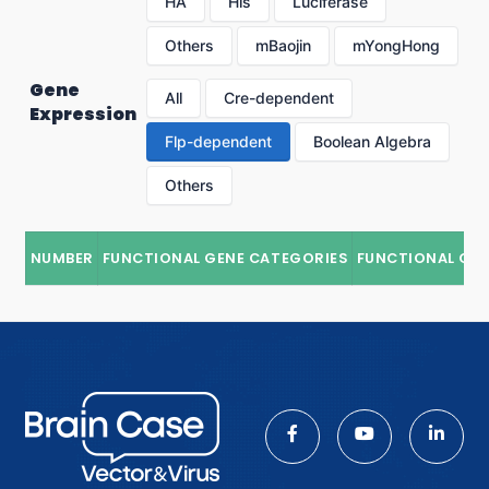
HA
His
Luciferase
Others
mBaojin
mYongHong
Gene
All
Cre-dependent
Expression
Flp-dependent
Boolean Algebra
Others
NUMBER
FUNCTIONAL GENE CATEGORIES
FUNCTIONAL GE