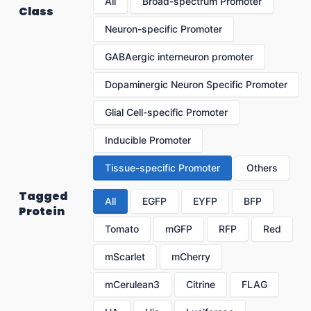
All
Broad-spectrum Promoter
Class
Neuron-specific Promoter
GABAergic interneuron promoter
Dopaminergic Neuron Specific Promoter
Glial Cell-specific Promoter
Inducible Promoter
Tissue-specific Promoter
Others
Tagged
All
EGFP
EYFP
BFP
Protein
Tomato
mGFP
RFP
Red
mScarlet
mCherry
mCerulean3
Citrine
FLAG