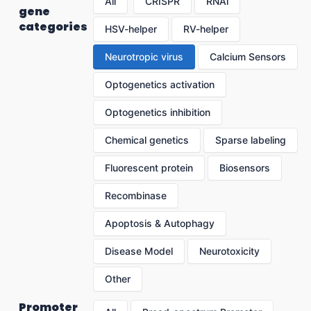
All
CRISPR
RNAi
gene
categories
HSV-helper
RV-helper
Neurotropic virus
Calcium Sensors
Optogenetics activation
Optogenetics inhibition
Chemical genetics
Sparse labeling
Fluorescent protein
Biosensors
Recombinase
Apoptosis & Autophagy
Disease Model
Neurotoxicity
Other
Promoter