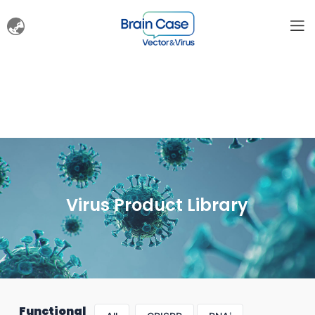
Virus Product Library
Functional