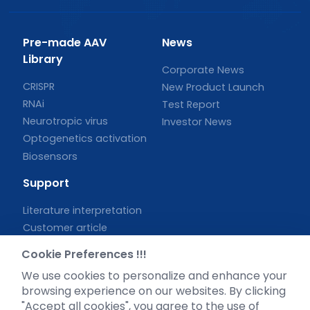
Pre-made AAV
News
Library
Corporate News
CRISPR
New Product Launch
RNAi
Test Report
Neurotropic virus
Investor News
Optogenetics activation
Biosensors
Support
Literature interpretation
Customer article
FAQs
Cookie Preferences !!!
Blog
We use cookies to personalize and enhance your
Legal
browsing experience on our websites. By clicking
"Accept all cookies", you agree to the use of