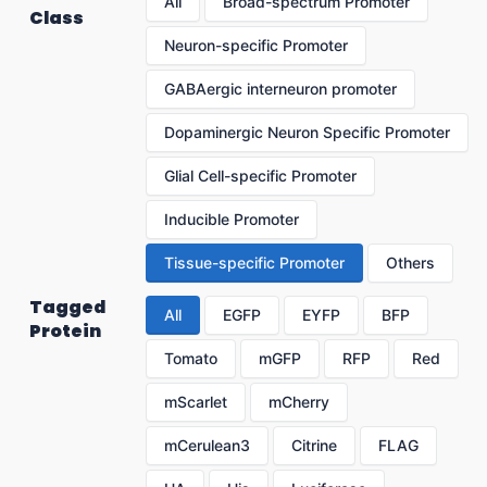
All
Broad-spectrum Promoter
Class
Neuron-specific Promoter
GABAergic interneuron promoter
Dopaminergic Neuron Specific Promoter
Glial Cell-specific Promoter
Inducible Promoter
Tissue-specific Promoter
Others
Tagged
All
EGFP
EYFP
BFP
Protein
Tomato
mGFP
RFP
Red
mScarlet
mCherry
mCerulean3
Citrine
FLAG