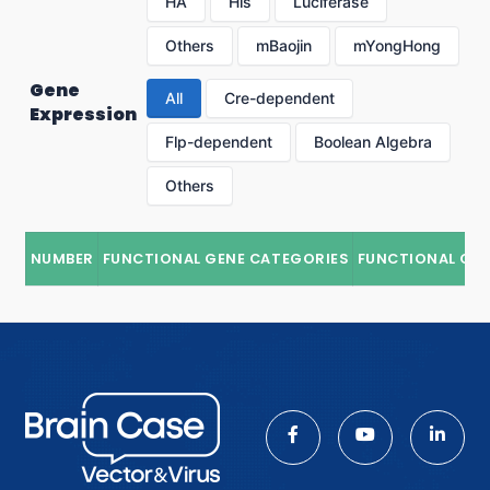
HA
His
Luciferase
Others
mBaojin
mYongHong
Gene
All
Cre-dependent
Expression
Flp-dependent
Boolean Algebra
Others
NUMBER
FUNCTIONAL GENE CATEGORIES
FUNCTIONAL GE