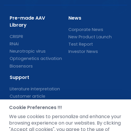
Pre-made AAV
News
Library
Corporate News
CRISPR
New Product Launch
RNAi
Test Report
Neurotropic virus
Investor News
Optogenetics activation
Biosensors
Support
Literature interpretation
Customer article
FAQs
Cookie Preferences !!!
Blog
We use cookies to personalize and enhance your
Legal
browsing experience on our websites. By clicking
"Accept all cookies", you agree to the use of