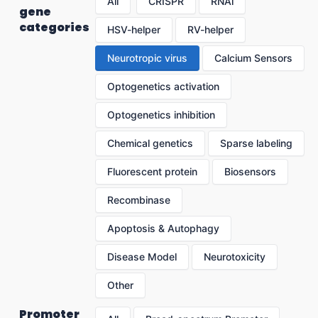
All
CRISPR
RNAi
gene
categories
HSV-helper
RV-helper
Neurotropic virus
Calcium Sensors
Optogenetics activation
Optogenetics inhibition
Chemical genetics
Sparse labeling
Fluorescent protein
Biosensors
Recombinase
Apoptosis & Autophagy
Disease Model
Neurotoxicity
Other
Promoter