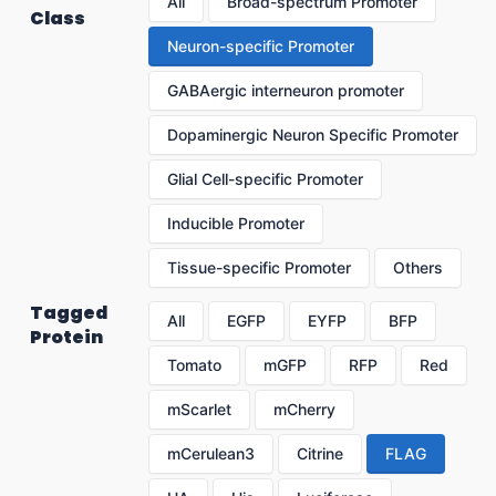
All
Broad-spectrum Promoter
Class
Neuron-specific Promoter
GABAergic interneuron promoter
Dopaminergic Neuron Specific Promoter
Glial Cell-specific Promoter
Inducible Promoter
Tissue-specific Promoter
Others
Tagged
All
EGFP
EYFP
BFP
Protein
Tomato
mGFP
RFP
Red
mScarlet
mCherry
mCerulean3
Citrine
FLAG