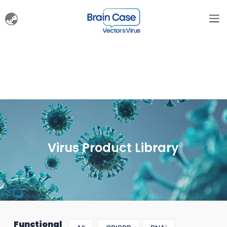
Virus Product Library
Functional