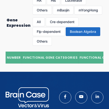
HA
His
Luciferase
Others
mBaojin
mYongHong
Gene
All
Cre-dependent
Expression
Flp-dependent
Boolean Algebra
Others
NUMBER
FUNCTIONAL GENE CATEGORIES
FUNCTIONAL GE