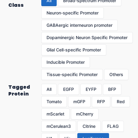
All
Broad-spectrum Promoter
Class
Neuron-specific Promoter
GABAergic interneuron promoter
Dopaminergic Neuron Specific Promoter
Glial Cell-specific Promoter
Inducible Promoter
Tissue-specific Promoter
Others
Tagged
All
EGFP
EYFP
BFP
Protein
Tomato
mGFP
RFP
Red
mScarlet
mCherry
mCerulean3
Citrine
FLAG