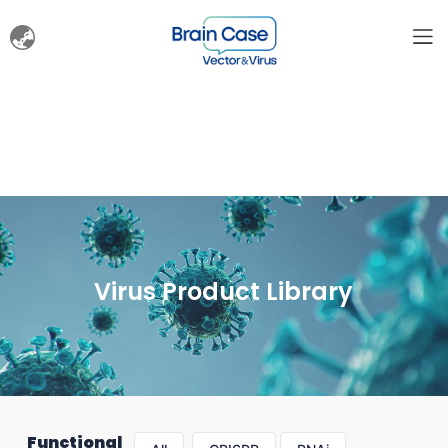
Virus Product Library
Functional