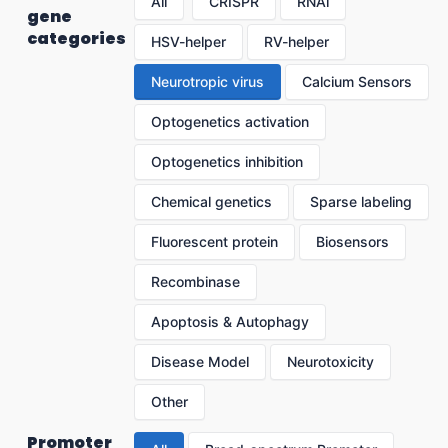
All
CRISPR
RNAi
gene
categories
HSV-helper
RV-helper
Neurotropic virus
Calcium Sensors
Optogenetics activation
Optogenetics inhibition
Chemical genetics
Sparse labeling
Fluorescent protein
Biosensors
Recombinase
Apoptosis & Autophagy
Disease Model
Neurotoxicity
Other
Promoter