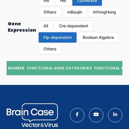
HA
His
Luciferase
Others
mBaojin
mYongHong
Gene
All
Cre-dependent
Expression
Flp-dependent
Boolean Algebra
Others
NUMBER
FUNCTIONAL GENE CATEGORIES
FUNCTIONAL GE