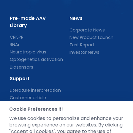
Pre-made AAV
News
Library
Corporate News
CRISPR
New Product Launch
RNAi
Test Report
Neurotropic virus
Investor News
Optogenetics activation
Biosensors
Support
Literature interpretation
Customer article
FAQs
Cookie Preferences !!!
Blog
We use cookies to personalize and enhance your
Legal
browsing experience on our websites. By clicking
"Accept all cookies", you agree to the use of