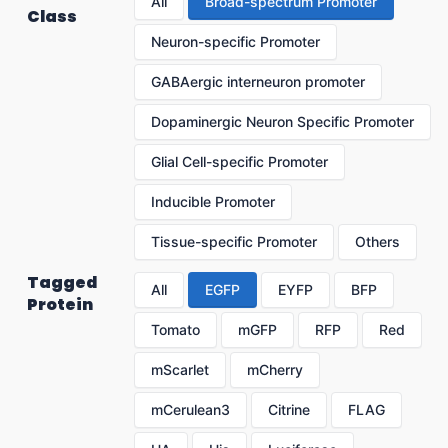
All
Broad-spectrum Promoter
Class
Neuron-specific Promoter
GABAergic interneuron promoter
Dopaminergic Neuron Specific Promoter
Glial Cell-specific Promoter
Inducible Promoter
Tissue-specific Promoter
Others
Tagged
All
EGFP
EYFP
BFP
Protein
Tomato
mGFP
RFP
Red
mScarlet
mCherry
mCerulean3
Citrine
FLAG