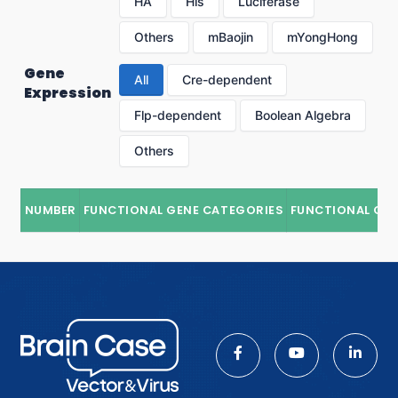
HA
His
Luciferase
Others
mBaojin
mYongHong
Gene
All
Cre-dependent
Expression
Flp-dependent
Boolean Algebra
Others
NUMBER
FUNCTIONAL GENE CATEGORIES
FUNCTIONAL GE