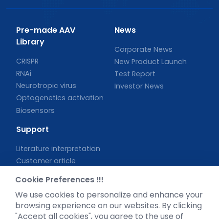
Pre-made AAV
News
Library
Corporate News
CRISPR
New Product Launch
RNAi
Test Report
Neurotropic virus
Investor News
Optogenetics activation
Biosensors
Support
Literature interpretation
Customer article
FAQs
Cookie Preferences !!!
Blog
We use cookies to personalize and enhance your
Legal
browsing experience on our websites. By clicking
"Accept all cookies", you agree to the use of