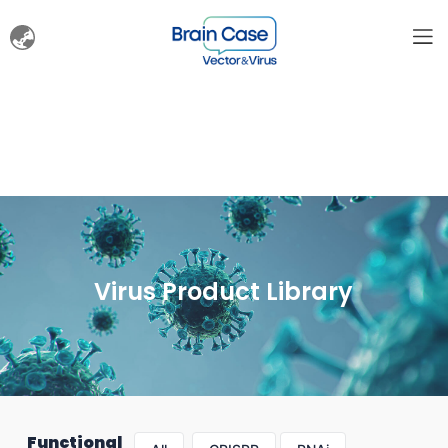
Virus Product Library
Functional