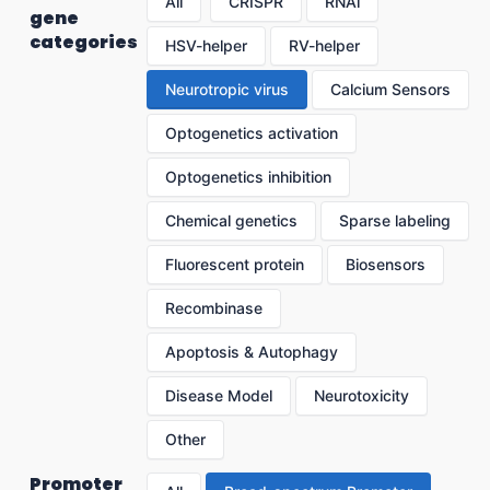
All
CRISPR
RNAi
gene
categories
HSV-helper
RV-helper
Neurotropic virus
Calcium Sensors
Optogenetics activation
Optogenetics inhibition
Chemical genetics
Sparse labeling
Fluorescent protein
Biosensors
Recombinase
Apoptosis & Autophagy
Disease Model
Neurotoxicity
Other
Promoter