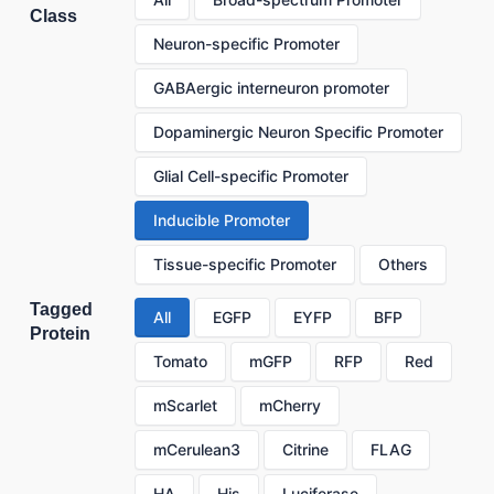
Class
Neuron-specific Promoter
GABAergic interneuron promoter
Dopaminergic Neuron Specific Promoter
Glial Cell-specific Promoter
Inducible Promoter
Tissue-specific Promoter
Others
Tagged
All
EGFP
EYFP
BFP
Protein
Tomato
mGFP
RFP
Red
mScarlet
mCherry
mCerulean3
Citrine
FLAG
HA
His
Luciferase