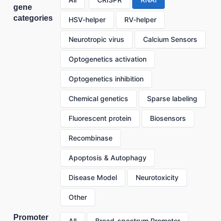
gene
categories
HSV-helper
RV-helper
Neurotropic virus
Calcium Sensors
Optogenetics activation
Optogenetics inhibition
Chemical genetics
Sparse labeling
Fluorescent protein
Biosensors
Recombinase
Apoptosis & Autophagy
Disease Model
Neurotoxicity
Other
Promoter
All
Broad-spectrum Promoter