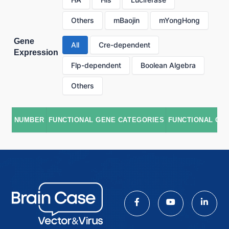
Others
mBaojin
mYongHong
Gene
All
Cre-dependent
Expression
Flp-dependent
Boolean Algebra
Others
NUMBER
FUNCTIONAL GENE CATEGORIES
FUNCTIONAL GE