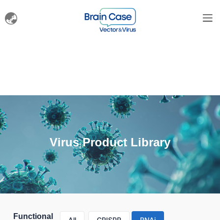
Virus Product Library
Functional
All
CRISPR
RNAi