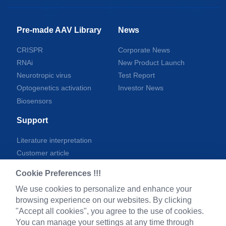
Pre-made AAV Library
News
CRISPR
Corporate News
RNAi
New Product Launch
Neurotropic virus
Test Report
Optogenetics activation
Investor News
Biosensors
Support
Literature interpretation
Customer article
FAQs
Cookie Preferences !!!
Blog
We use cookies to personalize and enhance your
Legal
browsing experience on our websites. By clicking
"Accept all cookies", you agree to the use of cookies.
You can manage your settings at any time through