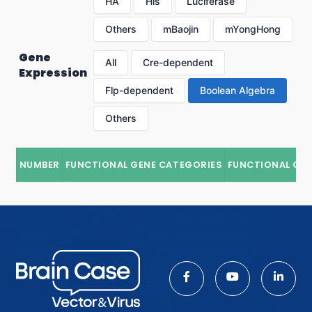
HA
His
Luciferase
Others
mBaojin
mYongHong
Gene
All
Cre-dependent
Expression
Flp-dependent
Boolean Algebra
Others
NUMBER
FUNCTIONAL GENE CATEGORIES
FUNCTIONAL GE