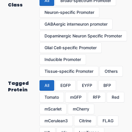
All
Broad-spectrum Promoter
Class
Neuron-specific Promoter
GABAergic interneuron promoter
Dopaminergic Neuron Specific Promoter
Glial Cell-specific Promoter
Inducible Promoter
Tissue-specific Promoter
Others
Tagged
All
EGFP
EYFP
BFP
Protein
Tomato
mGFP
RFP
Red
mScarlet
mCherry
mCerulean3
Citrine
FLAG