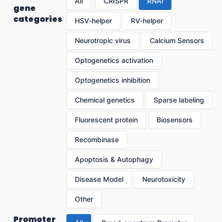
All
CRISPR
RNAi
gene
categories
HSV-helper
RV-helper
Neurotropic virus
Calcium Sensors
Optogenetics activation
Optogenetics inhibition
Chemical genetics
Sparse labeling
Fluorescent protein
Biosensors
Recombinase
Apoptosis & Autophagy
Disease Model
Neurotoxicity
Other
Promoter