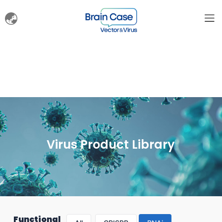
Virus Product Library
Functional