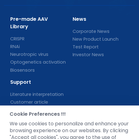
Pre-made AAV
News
Library
Corporate News
CRISPR
New Product Launch
RNAi
Test Report
Neurotropic virus
Investor News
Optogenetics activation
Biosensors
Support
Literature interpretation
Customer article
FAQs
Cookie Preferences !!!
Blog
We use cookies to personalize and enhance your
Legal
browsing experience on our websites. By clicking
"Accept all cookies", you agree to the use of