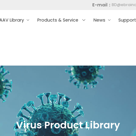
E-mail：
BD@ebrain
AV Library
Products & Service
News
Suppor
Virus Product Library