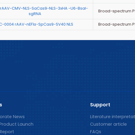
 rAAV-CMV-NLS-SaCas9-NLS-3xHA -U6-BsaI-
Broad-spectrum P
sgRNA
Broad-spectrum P
C-0004 rAAV-nEF1α-SpCas9-SV40 NLS
s
Support
orate News
Literature interpreta
Product Launch
Customer article
 Report
FAQs