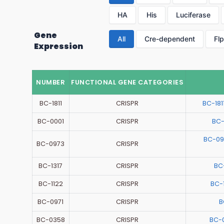
HA
His
Luciferase
Gene
All
Cre-dependent
Fl
Expression
NUMBER
FUNCTIONAL GENE CATEGORIES
BC-1811
CRISPR
BC-18
BC-0001
CRISPR
BC-
BC-09
BC-0973
CRISPR
BC-1317
CRISPR
BC
BC-1122
CRISPR
BC-
BC-0971
CRISPR
B
BC-0358
CRISPR
BC-