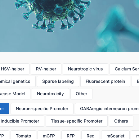
HSV-helper
RV-helper
Neurotropic virus
Calcium Se
mical genetics
Sparse labeling
Fluorescent protein
sease Model
Neurotoxicity
Other
er
Neuron-specific Promoter
GABAergic interneuron prom
Inducible Promoter
Tissue-specific Promoter
Others
FP
Tomato
mGFP
RFP
Red
mScarlet
m