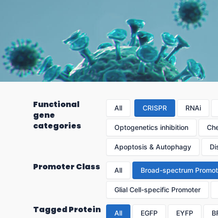
Functional
All
CRISPR
RNAi
gene
categories
Optogenetics inhibition
Che
Apoptosis & Autophagy
Di
Promoter Class
All
Broad-spectrum Promot
Glial Cell-specific Promoter
Tagged Protein
All
EGFP
EYFP
B