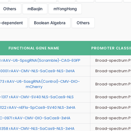
Others
mBaojin
mYongHong
p-dependent
Boolean Algebra
Others
FUNCTIONAL GENE NAME
PROMOTER CLASSI
Broad-spectrum P
11 rAAV-U6-SpsgRNA(Scramble)-CAG-EGFP
Broad-spectrum P
0001 rAAV-CMV-NLS-SaCas9-NLS-3xHA
73 rAAV-U6-SasgRNA(Control)-CMV-DIO-
Broad-spectrum P
mCherry
Broad-spectrum P
-1317 rAAV-CMV-SV40 NLS-SaCas9-NLS
Broad-spectrum P
1122 rAAV-nEF1α-SpCas9-SV40 NLS-3xHA
Broad-spectrum P
C-0971 rAAV-CMV-DIO-SaCas9-3xHA
Broad-spectrum P
0358 rAAV-CMV-NLS-SaCas9-NLS-3xHA