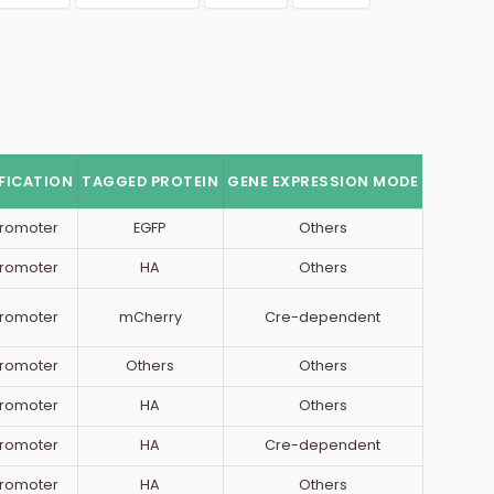
FICATION
TAGGED PROTEIN
GENE EXPRESSION MODE
romoter
EGFP
Others
romoter
HA
Others
romoter
mCherry
Cre-dependent
romoter
Others
Others
romoter
HA
Others
romoter
HA
Cre-dependent
romoter
HA
Others