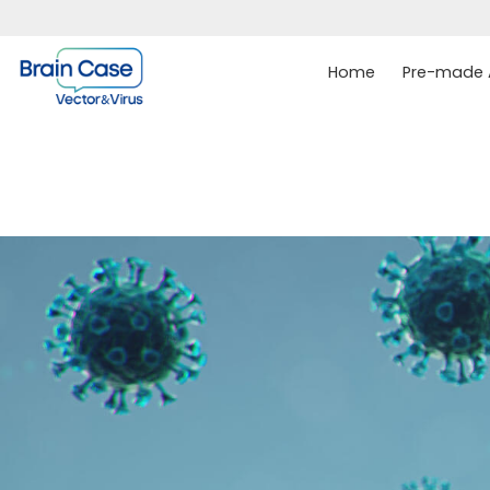
Home
Pre-made A