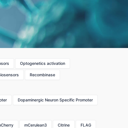
nsors
Optogenetics activation
Biosensors
Recombinase
oter
Dopaminergic Neuron Specific Promoter
Cherry
mCerulean3
Citrine
FLAG