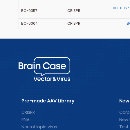
BC-0357
BC-0357
CRISPR
BC-0004
CRISPR
B
Pre-made AAV Library
New
CRISPR
Corp
RNAi
New 
Neurotropic virus
Test