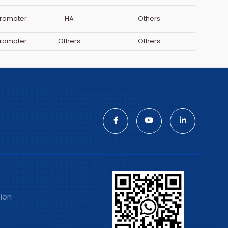
romoter
HA
Others
romoter
Others
Others
tion