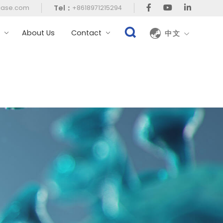
Tel：
case.com
+8618971215294
t
About Us
Contact
中文