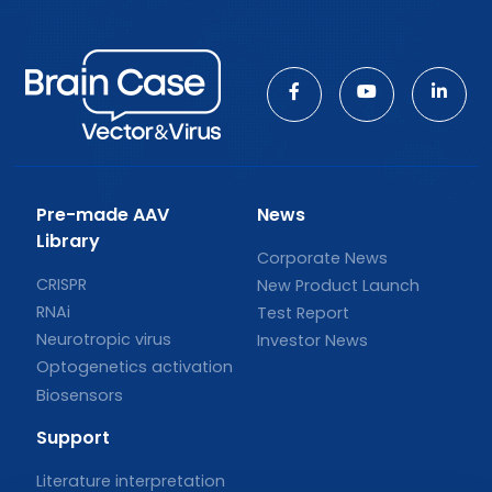
Pre-made AAV
News
Library
Corporate News
CRISPR
New Product Launch
RNAi
Test Report
Neurotropic virus
Investor News
Optogenetics activation
Biosensors
Support
Literature interpretation