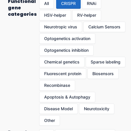
Functional
All
CRISPR
RNAi
gene
categories
HSV-helper
RV-helper
Neurotropic virus
Calcium Sensors
Optogenetics activation
Optogenetics inhibition
Chemical genetics
Sparse labeling
Fluorescent protein
Biosensors
Recombinase
Apoptosis & Autophagy
Disease Model
Neurotoxicity
Other