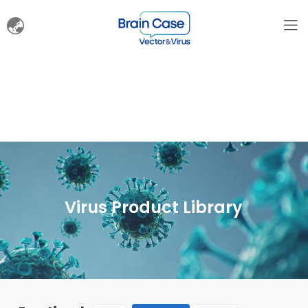
Virus Product Library