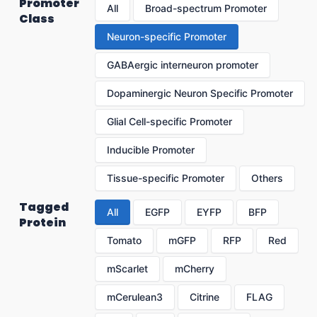
Promoter
All
Broad-spectrum Promoter
Class
Neuron-specific Promoter
GABAergic interneuron promoter
Dopaminergic Neuron Specific Promoter
Glial Cell-specific Promoter
Inducible Promoter
Tissue-specific Promoter
Others
Tagged
All
EGFP
EYFP
BFP
Protein
Tomato
mGFP
RFP
Red
mScarlet
mCherry
mCerulean3
Citrine
FLAG