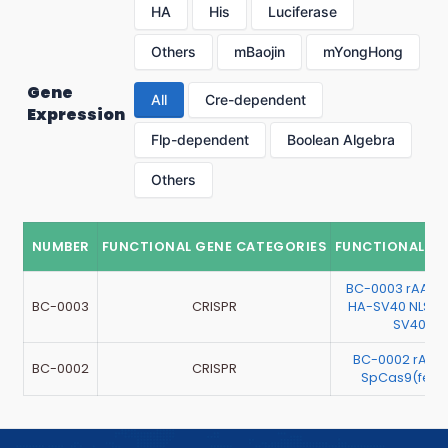
HA
His
Luciferase
Others
mBaojin
mYongHong
Gene
All
Cre-dependent
Expression
Flp-dependent
Boolean Algebra
Others
NUMBER
FUNCTIONAL GENE CATEGORIES
FUNCTIONAL G
BC-0003 rAAV
BC-0003
CRISPR
HA-SV40 NLS-
SV40 NL
BC-0002 rAAV
BC-0002
CRISPR
SpCas9(feng