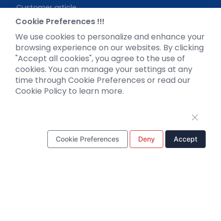
Customer article
FAQs
Cookie Preferences !!!
Blog
We use cookies to personalize and enhance your
Legal
browsing experience on our websites. By clicking
"Accept all cookies", you agree to the use of
cookies. You can manage your settings at any
time through Cookie Preferences or read our
Cookie Policy to learn more.
WhatsApp Business Account
Cookie Preferences
Deny
Accept
Tel：
+8618971215294
E-mail：
BD@ebraincase.com
Copyright © 2024 Brain Case All Rights Reserved.