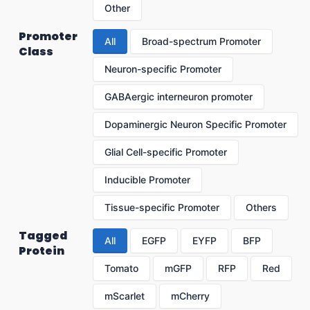
Other
Promoter
All
Broad-spectrum Promoter
Class
Neuron-specific Promoter
GABAergic interneuron promoter
Dopaminergic Neuron Specific Promoter
Glial Cell-specific Promoter
Inducible Promoter
Tissue-specific Promoter
Others
Tagged
All
EGFP
EYFP
BFP
Protein
Tomato
mGFP
RFP
Red
mScarlet
mCherry