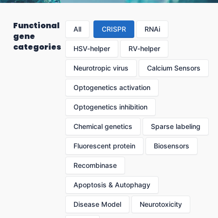
Functional
All
CRISPR
RNAi
gene
categories
HSV-helper
RV-helper
Neurotropic virus
Calcium Sensors
Optogenetics activation
Optogenetics inhibition
Chemical genetics
Sparse labeling
Fluorescent protein
Biosensors
Recombinase
Apoptosis & Autophagy
Disease Model
Neurotoxicity