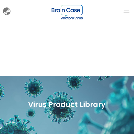
Virus Product Library