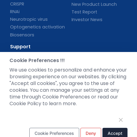
CRISPR
New Product Launch
RNAi
Test Report
Neurotropic virus
Investor News
Optogenetics activation
Biosensors
Support
Literature interpretation
Cookie Preferences !!!
Customer article
We use cookies to personalize and enhance your
FAQs
browsing experience on our websites. By clicking
Blog
"Accept all cookies", you agree to the use of
Legal
cookies. You can manage your settings at any
time through Cookie Preferences or read our
Cookie Policy to learn more.
WhatsApp Business Account
Cookie Preferences
Deny
Accept