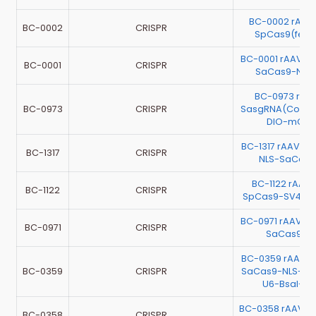
BC-0002 rAAV
BC-0002
CRISPR
SpCas9(feng
BC-0001 rAAV-
BC-0001
CRISPR
SaCas9-NLS
BC-0973 rAA
BC-0973
CRISPR
SasgRNA(Contr
DIO-mChe
BC-1317 rAAV-
BC-1317
CRISPR
NLS-SaCas9
BC-1122 rAAV-
BC-1122
CRISPR
SpCas9-SV40 N
BC-0971 rAAV-
BC-0971
CRISPR
SaCas9-3
BC-0359 rAAV-
BC-0359
CRISPR
SaCas9-NLS-HA
U6-BsaI-s
BC-0358 rAAV-
BC-0358
CRISPR