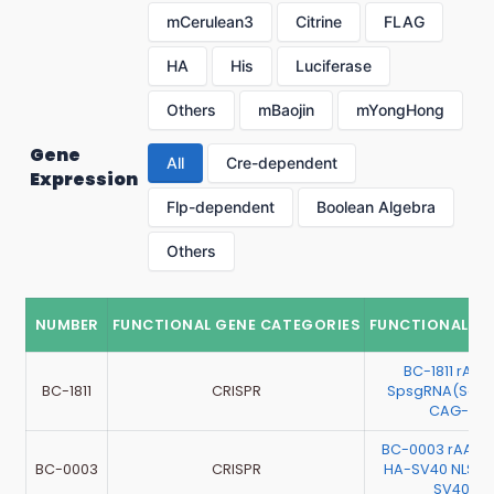
mCerulean3
Citrine
FLAG
HA
His
Luciferase
Others
mBaojin
mYongHong
Gene
All
Cre-dependent
Expression
Flp-dependent
Boolean Algebra
Others
NUMBER
FUNCTIONAL GENE CATEGORIES
FUNCTIONAL G
BC-1811 rAA
BC-1811
CRISPR
SpsgRNA(Scra
CAG-EGF
BC-0003 rAAV
BC-0003
CRISPR
HA-SV40 NLS-
SV40 NL