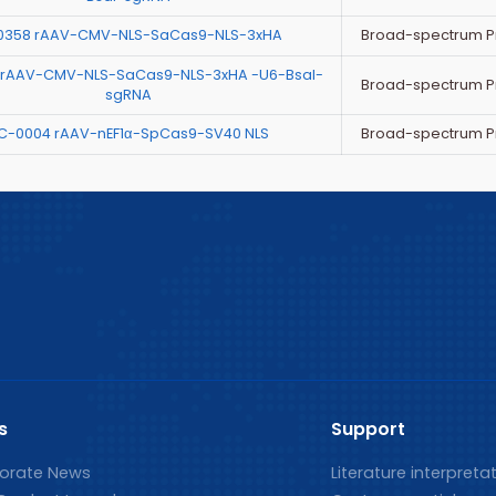
Broad-spectrum P
0358 rAAV-CMV-NLS-SaCas9-NLS-3xHA
 rAAV-CMV-NLS-SaCas9-NLS-3xHA -U6-BsaI-
Broad-spectrum P
sgRNA
Broad-spectrum P
C-0004 rAAV-nEF1α-SpCas9-SV40 NLS
s
Support
orate News
Literature interpreta