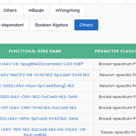
Others
mBaojin
mYongHong
p-dependent
Boolean Algebra
Others
FUNCTIONAL GENE NAME
PROMOTER CLASSI
Broad-spectrum P
11 rAAV-U6-SpsgRNA(Scramble)-CAG-EGFP
Neuron-specific 
rAAV-MeCP2-HA-SV40 NLS-SpCas9-SV40 NLS
Neuron-specific 
C-0002 rAAV-hSyn-SpCas9(feng)-NLS
Broad-spectrum P
0001 rAAV-CMV-NLS-SaCas9-NLS-3xHA
Broad-spectrum P
-1317 rAAV-CMV-SV40 NLS-SaCas9-NLS
Broad-spectrum P
1122 rAAV-nEF1α-SpCas9-SV40 NLS-3xHA
 rAAV-TBG-NLS-SaCas9-NLS-HA-OLLAS -U6-
Tissue-specific P
BsaI-sgRNA