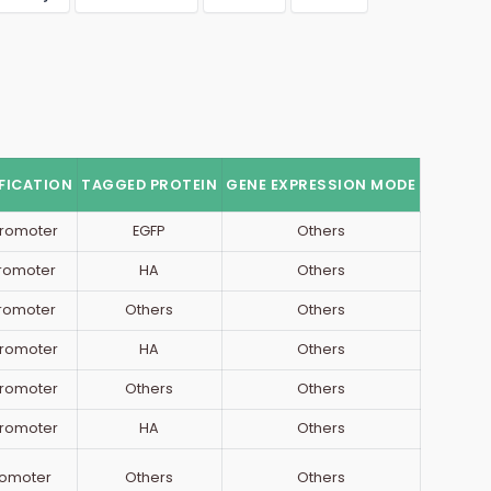
FICATION
TAGGED PROTEIN
GENE EXPRESSION MODE
romoter
EGFP
Others
Promoter
HA
Others
Promoter
Others
Others
romoter
HA
Others
romoter
Others
Others
romoter
HA
Others
romoter
Others
Others