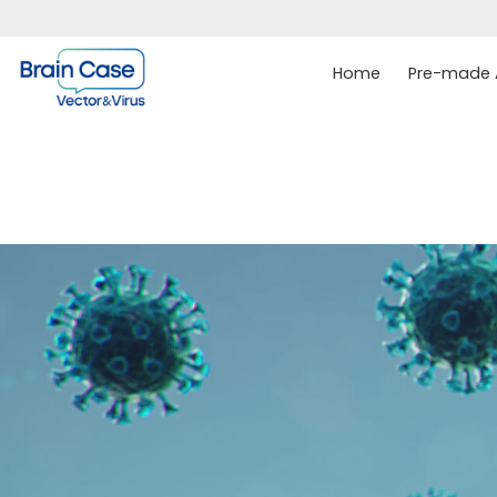
Home
Pre-made A