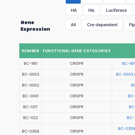
HA
His
Luciferase
Gene
All
Cre-dependent
Fl
Expression
NUMBER
FUNCTIONAL GENE CATEGORIES
BC-1811
CRISPR
BC-18
BC-0003
CRISPR
BC-0003 
BC-0002
CRISPR
B
BC-0001
CRISPR
BC-
BC-1317
CRISPR
BC
BC-1122
CRISPR
BC-
BC-0359
BC-0359
CRISPR