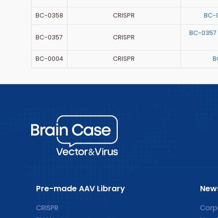
BC-0358
CRISPR
BC-
BC-0357
BC-0357
CRISPR
BC-0004
CRISPR
B
Pre-made AAV Library
New
CRISPR
Corp