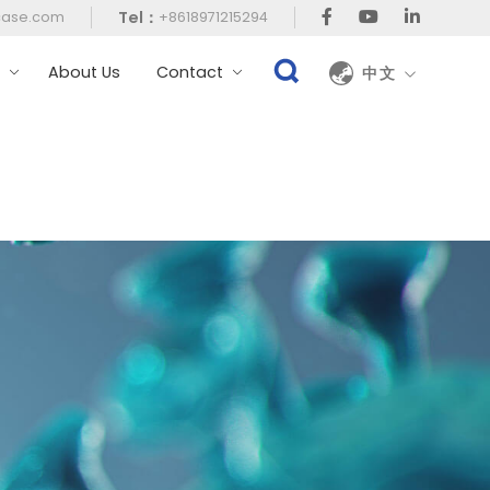
Tel：
case.com
+8618971215294
t
About Us
Contact
中文