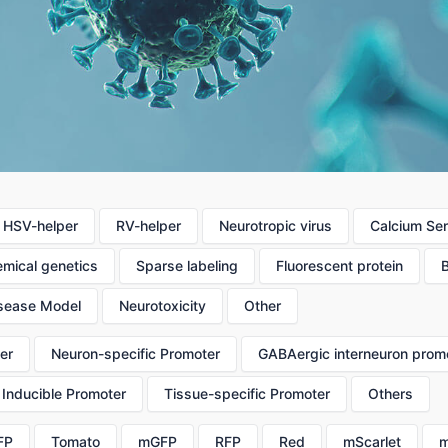
HSV-helper
RV-helper
Neurotropic virus
Calcium Se
mical genetics
Sparse labeling
Fluorescent protein
sease Model
Neurotoxicity
Other
er
Neuron-specific Promoter
GABAergic interneuron prom
Inducible Promoter
Tissue-specific Promoter
Others
FP
Tomato
mGFP
RFP
Red
mScarlet
m