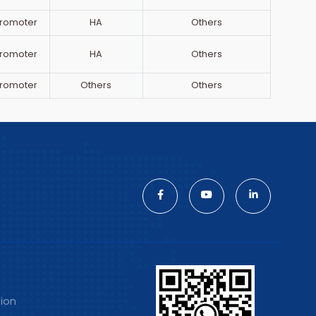
romoter
HA
Others
romoter
HA
Others
romoter
Others
Others
tion