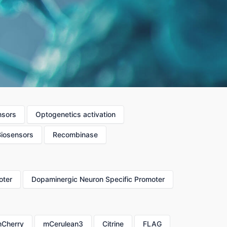
nsors
Optogenetics activation
Biosensors
Recombinase
oter
Dopaminergic Neuron Specific Promoter
Cherry
mCerulean3
Citrine
FLAG