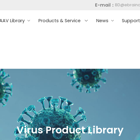
E-mail：
BD@ebrain
AV Library
Products & Service
News
Suppor
Virus Product Library