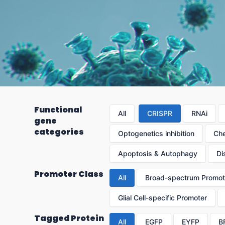
Functional
All
CRISPR
RNAi
gene
categories
Optogenetics inhibition
Che
Apoptosis & Autophagy
Di
Promoter Class
All
Broad-spectrum Promot
Glial Cell-specific Promoter
Tagged Protein
All
EGFP
EYFP
B