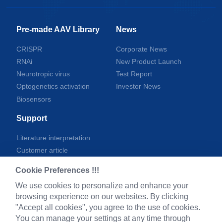
Pre-made AAV Library
News
CRISPR
Corporate News
RNAi
New Product Launch
Neurotropic virus
Test Report
Optogenetics activation
Investor News
Biosensors
Support
Literature interpretation
Customer article
FAQs
Cookie Preferences !!!
Blog
We use cookies to personalize and enhance your
Legal
browsing experience on our websites. By clicking
"Accept all cookies", you agree to the use of cookies.
You can manage your settings at any time through