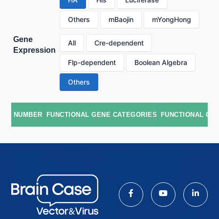
Others
mBaojin
mYongHong
Gene
All
Cre-dependent
Expression
Flp-dependent
Boolean Algebra
Others
NUMBER
FUNCTIONAL GENE CATEGORIES
FUNCTIONAL GE