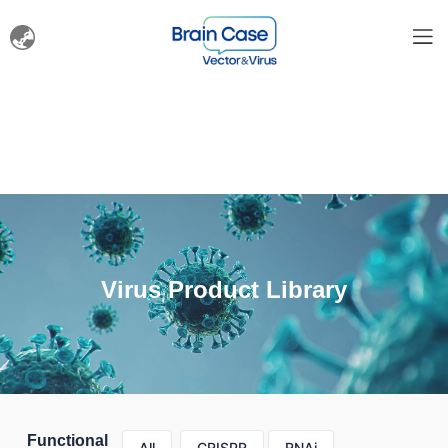
Virus Product Library
Functional
All
CRISPR
RNAi