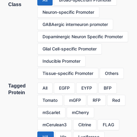
Class
Neuron-specific Promoter
GABAergic interneuron promoter
Dopaminergic Neuron Specific Promoter
Glial Cell-specific Promoter
Inducible Promoter
Tissue-specific Promoter
Others
Tagged
All
EGFP
EYFP
BFP
Protein
Tomato
mGFP
RFP
Red
mScarlet
mCherry
mCerulean3
Citrine
FLAG
HA
His
Luciferase