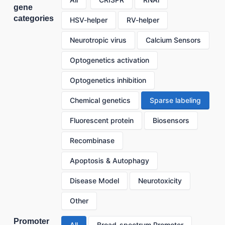
gene
categories
HSV-helper
RV-helper
Neurotropic virus
Calcium Sensors
Optogenetics activation
Optogenetics inhibition
Chemical genetics
Sparse labeling
Fluorescent protein
Biosensors
Recombinase
Apoptosis & Autophagy
Disease Model
Neurotoxicity
Other
Promoter
All
Broad-spectrum Promoter