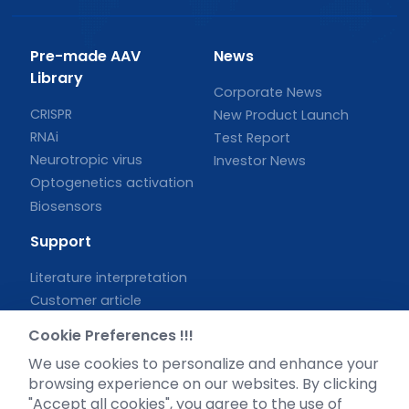
Pre-made AAV
News
Library
Corporate News
CRISPR
New Product Launch
RNAi
Test Report
Neurotropic virus
Investor News
Optogenetics activation
Biosensors
Support
Literature interpretation
Customer article
FAQs
Cookie Preferences !!!
Blog
We use cookies to personalize and enhance your
Legal
browsing experience on our websites. By clicking
"Accept all cookies", you agree to the use of