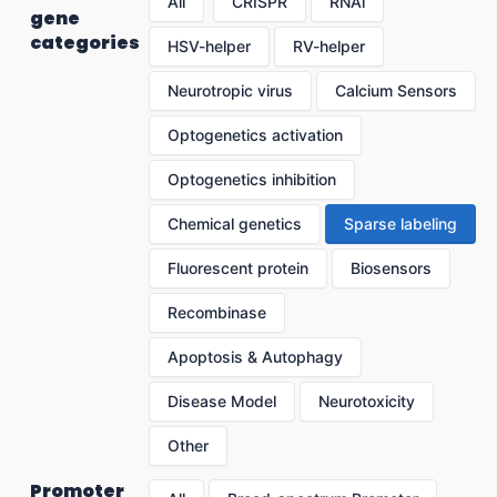
All
CRISPR
RNAi
gene
categories
HSV-helper
RV-helper
Neurotropic virus
Calcium Sensors
Optogenetics activation
Optogenetics inhibition
Chemical genetics
Sparse labeling
Fluorescent protein
Biosensors
Recombinase
Apoptosis & Autophagy
Disease Model
Neurotoxicity
Other
Promoter