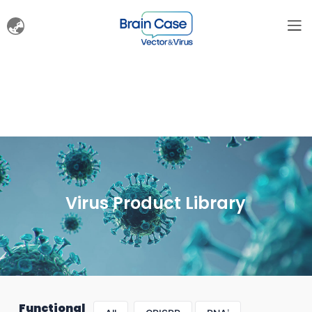
Virus Product Library
Functional