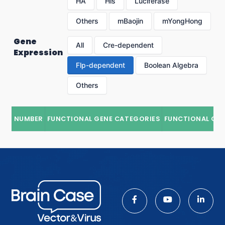
HA
His
Luciferase
Others
mBaojin
mYongHong
Gene
All
Cre-dependent
Expression
Flp-dependent
Boolean Algebra
Others
NUMBER
FUNCTIONAL GENE CATEGORIES
FUNCTIONAL GE