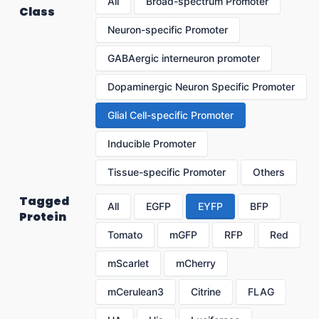
All
Broad-spectrum Promoter
Class
Neuron-specific Promoter
GABAergic interneuron promoter
Dopaminergic Neuron Specific Promoter
Glial Cell-specific Promoter
Inducible Promoter
Tissue-specific Promoter
Others
Tagged
All
EGFP
EYFP
BFP
Protein
Tomato
mGFP
RFP
Red
mScarlet
mCherry
mCerulean3
Citrine
FLAG