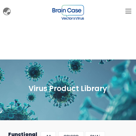
Virus Product Library
Functional