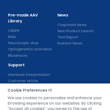
Pre-made AAV
News
Library
Corporate News
CRISPR
New Product Launch
RNAi
Test Report
Neurotropic virus
Investor News
Optogenetics activation
Biosensors
Support
Literature interpretation
Customer article
FAQs
Cookie Preferences !!!
Blog
We use cookies to personalize and enhance your
Legal
browsing experience on our websites. By clicking
"Accept all cookies", you agree to the use of