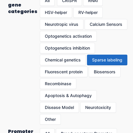
All
CRISPR
RNAi
gene
categories
HSV-helper
RV-helper
Neurotropic virus
Calcium Sensors
Optogenetics activation
Optogenetics inhibition
Chemical genetics
Sparse labeling
Fluorescent protein
Biosensors
Recombinase
Apoptosis & Autophagy
Disease Model
Neurotoxicity
Other
Promoter