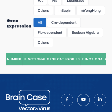
HA
His
Luciferase
Others
mBaojin
mYongHong
Gene
All
Cre-dependent
Expression
Flp-dependent
Boolean Algebra
Others
NUMBER
FUNCTIONAL GENE CATEGORIES
FUNCTIONAL GE