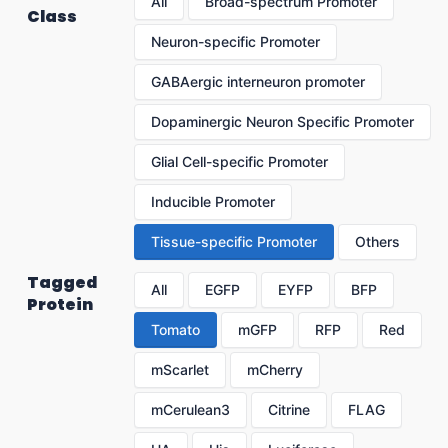
All
Broad-spectrum Promoter
Class
Neuron-specific Promoter
GABAergic interneuron promoter
Dopaminergic Neuron Specific Promoter
Glial Cell-specific Promoter
Inducible Promoter
Tissue-specific Promoter
Others
Tagged
All
EGFP
EYFP
BFP
Protein
Tomato
mGFP
RFP
Red
mScarlet
mCherry
mCerulean3
Citrine
FLAG