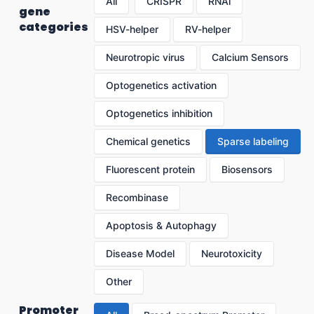
All
CRISPR
RNAi
gene
categories
HSV-helper
RV-helper
Neurotropic virus
Calcium Sensors
Optogenetics activation
Optogenetics inhibition
Chemical genetics
Sparse labeling
Fluorescent protein
Biosensors
Recombinase
Apoptosis & Autophagy
Disease Model
Neurotoxicity
Other
Promoter