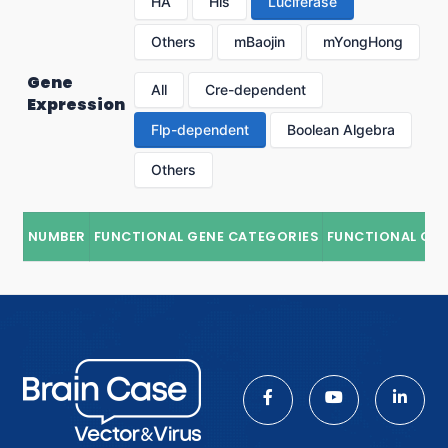
HA
His
Luciferase
Others
mBaojin
mYongHong
Gene
All
Cre-dependent
Expression
Flp-dependent
Boolean Algebra
Others
NUMBER
FUNCTIONAL GENE CATEGORIES
FUNCTIONAL GE