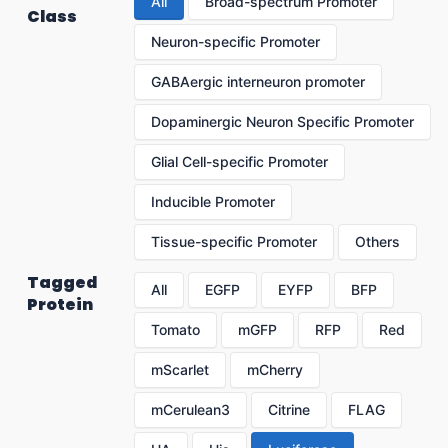
All
Broad-spectrum Promoter
Class
Neuron-specific Promoter
GABAergic interneuron promoter
Dopaminergic Neuron Specific Promoter
Glial Cell-specific Promoter
Inducible Promoter
Tissue-specific Promoter
Others
Tagged
All
EGFP
EYFP
BFP
Protein
Tomato
mGFP
RFP
Red
mScarlet
mCherry
mCerulean3
Citrine
FLAG