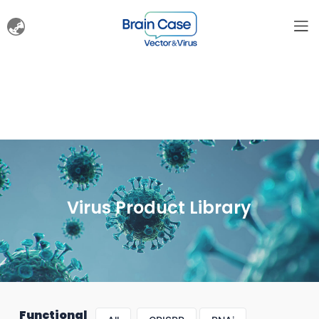
Virus Product Library
Functional