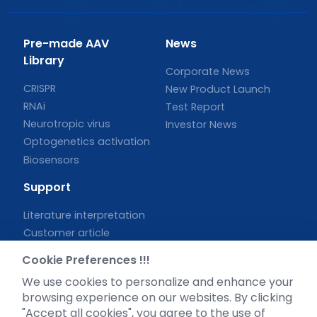
Pre-made AAV
News
Library
Corporate News
CRISPR
New Product Launch
RNAi
Test Report
Neurotropic virus
Investor News
Optogenetics activation
Biosensors
Support
Literature interpretation
Customer article
FAQs
Cookie Preferences !!!
Blog
We use cookies to personalize and enhance your
Legal
browsing experience on our websites. By clicking
"Accept all cookies", you agree to the use of