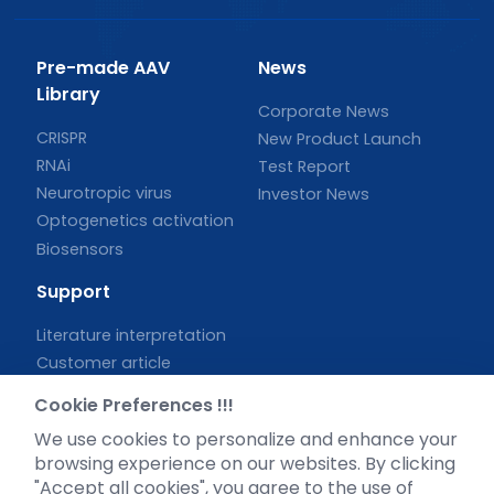
Pre-made AAV
News
Library
Corporate News
CRISPR
New Product Launch
RNAi
Test Report
Neurotropic virus
Investor News
Optogenetics activation
Biosensors
Support
Literature interpretation
Customer article
FAQs
Cookie Preferences !!!
Blog
We use cookies to personalize and enhance your
Legal
browsing experience on our websites. By clicking
"Accept all cookies", you agree to the use of