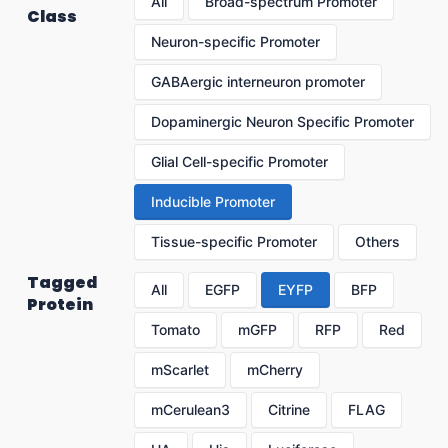
All
Broad-spectrum Promoter
Class
Neuron-specific Promoter
GABAergic interneuron promoter
Dopaminergic Neuron Specific Promoter
Glial Cell-specific Promoter
Inducible Promoter
Tissue-specific Promoter
Others
Tagged
All
EGFP
EYFP
BFP
Protein
Tomato
mGFP
RFP
Red
mScarlet
mCherry
mCerulean3
Citrine
FLAG