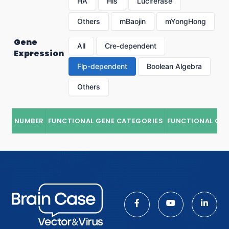
HA
His
Luciferase
Others
mBaojin
mYongHong
Gene
All
Cre-dependent
Expression
Flp-dependent
Boolean Algebra
Others
NUMBER
FUNCTIONAL GENE CATEGORIES
FUNCTIONAL GE