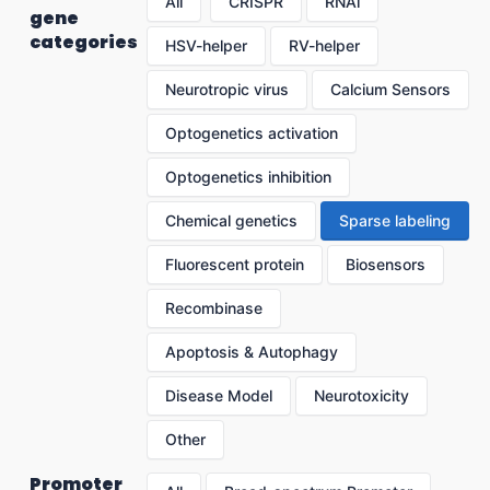
All
CRISPR
RNAi
gene
categories
HSV-helper
RV-helper
Neurotropic virus
Calcium Sensors
Optogenetics activation
Optogenetics inhibition
Chemical genetics
Sparse labeling
Fluorescent protein
Biosensors
Recombinase
Apoptosis & Autophagy
Disease Model
Neurotoxicity
Other
Promoter