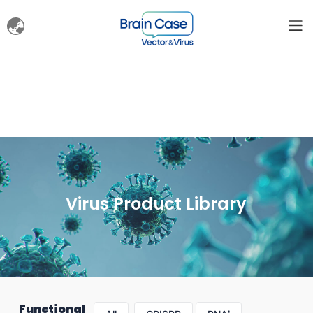
Virus Product Library
Functional