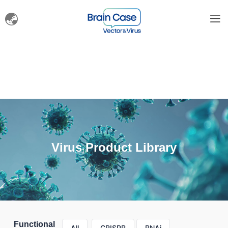
Virus Product Library
Functional
All
CRISPR
RNAi