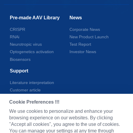
Pre-made AAV Library
News
CRISPR
Corporate News
RNAi
New Product Launch
Neurotropic virus
Test Report
Optogenetics activation
Investor News
Biosensors
Support
Literature interpretation
Customer article
FAQs
Cookie Preferences !!!
Blog
We use cookies to personalize and enhance your
Legal
browsing experience on our websites. By clicking
"Accept all cookies", you agree to the use of cookies.
You can manage your settings at any time through