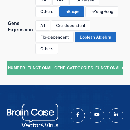
Others
mBaojin
mYongHong
Gene
All
Cre-dependent
Expression
Flp-dependent
Boolean Algebra
Others
NUMBER
FUNCTIONAL GENE CATEGORIES
FUNCTIONAL GE