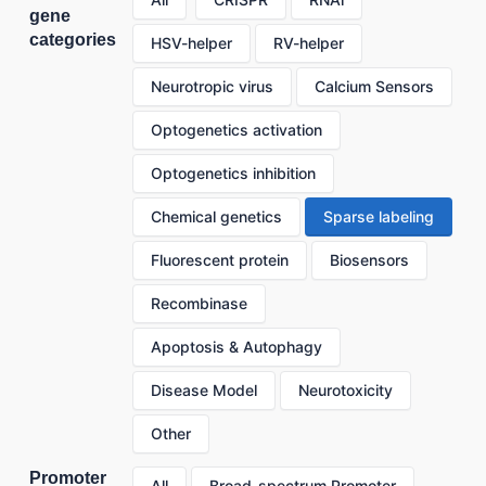
gene
categories
HSV-helper
RV-helper
Neurotropic virus
Calcium Sensors
Optogenetics activation
Optogenetics inhibition
Chemical genetics
Sparse labeling
Fluorescent protein
Biosensors
Recombinase
Apoptosis & Autophagy
Disease Model
Neurotoxicity
Other
Promoter
All
Broad-spectrum Promoter