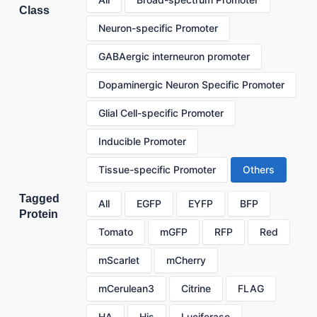
Class
Neuron-specific Promoter
GABAergic interneuron promoter
Dopaminergic Neuron Specific Promoter
Glial Cell-specific Promoter
Inducible Promoter
Tissue-specific Promoter
Others
Tagged
All
EGFP
EYFP
BFP
Protein
Tomato
mGFP
RFP
Red
mScarlet
mCherry
mCerulean3
Citrine
FLAG
HA
His
Luciferase