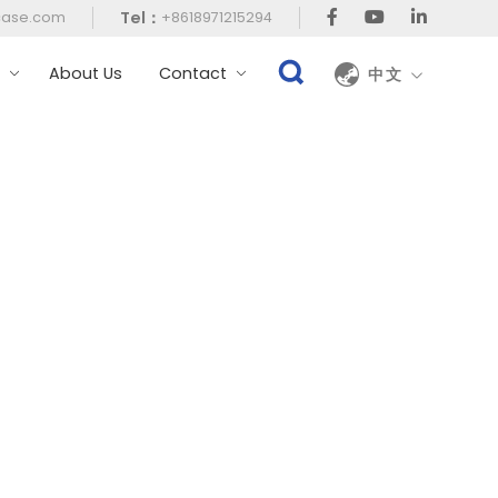
Tel：
case.com
+8618971215294
t
About Us
Contact
中文