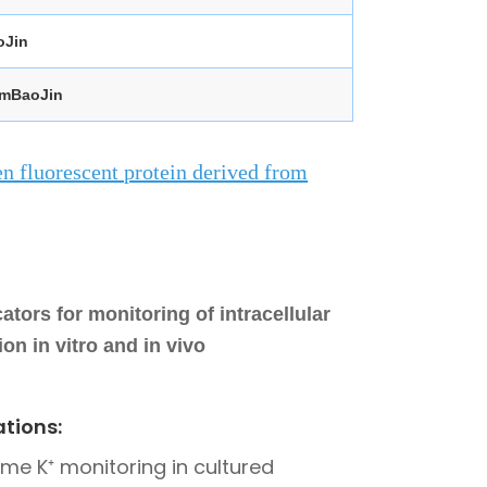
oJin
-mBaoJin
n fluorescent protein derived from
tors for monitoring of intracellular
on in vitro and in vivo
ations:
ime K⁺ monitoring in cultured