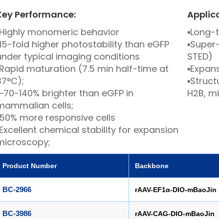
Key Performance:
Applic
Highly monomeric behavior
▪
Long-t
15-fold higher photostability than eGFP
▪
Super-
under typical imaging conditions
STED)
Rapid maturation (7.5 min half-time at
▪
Expan
37°C);
▪
Structu
~70-140% brighter than eGFP in
H2B, m
mammalian cells;
50% more responsive cells
Excellent chemical stability for expansion
microscopy;
Product Number
Ba
ckbone
BC-2966
rAAV-EF1α-DIO-mBaoJin
BC-3986
rAAV-CAG-DIO-mBaoJin