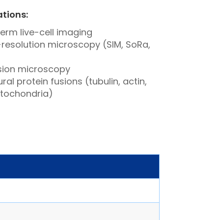
ations:
erm live-cell imaging
resolution microscopy (SIM, SoRa,
sion microscopy
ral protein fusions (tubulin, actin,
itochondria)