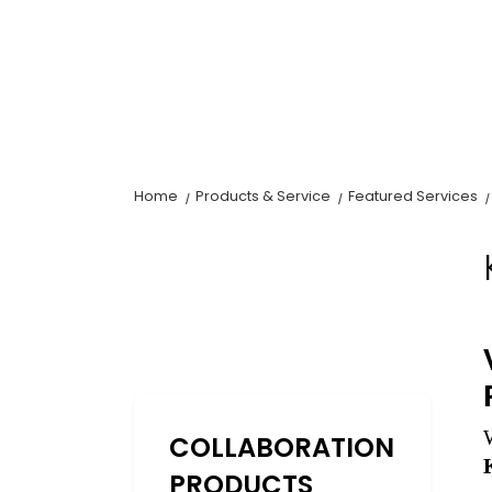
Home
Products & Service
Featured Services
COLLABORATION
PRODUCTS