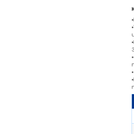
▪
▪
▪
▪
▪
▪