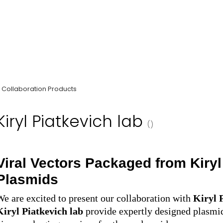
Collaboration Products
Kiryl Piatkevich lab
()
Viral Vectors Packaged from
Kiry
Plasmids
We are excited to present our collaboration with
Kiryl 
Kiryl Piatkevich
lab
provide
e
xpertly designed plasmi