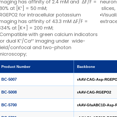
imaging has affinity of 2.4 mM and ΔF/F =
neuron
180% at [K⁺] = 50 mM;
slices
RGEPO2 for intracellular potassium
▪
Visuali
imaging has affinity of 43.3 mM ΔF/F =
extrace
334% at [K+] = 200 mM;
Compatible with green calcium indicators
for dual K⁺/Ca²⁺ imaging under wide-
field/confocal and two-photon
microscopy;
Product Number
Backbone
BC-5007
rAAV-CAG-Asp-RGEP
BC-5008
rAAV-CAG-RGEPO2
BC-5700
rAAV-GfaABC1D-Asp