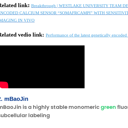
:
Related link
Breakthrough | WESTLAKE UNIVERSITY TEAM
ENCODED CALCIUM SENSOR “SOMAFRCAMPI” WITH SENSITIV
IMAGING IN VIVO
R
elated vedio link:
Performance of the latest genetically encod
2.
mBa
oJi
n
mBaoJin is a highly stable monomeric
green
fluo
subcellular labeling