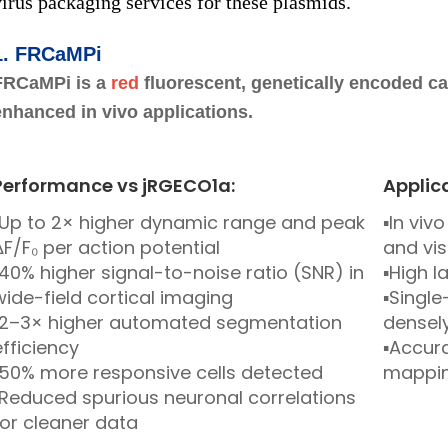
virus packaging services for these plasmids.
1.
FRCaMPi
FRCaMPi is a
red
fluorescent, genetically encoded ca
enhanced in vivo applications.
Performance vs jRGECO1a:
Applic
▪Up to 2× higher dynamic range and peak
▪In vi
ΔF/F₀ per action potential
and vis
▪40% higher signal-to-noise ratio (SNR) in
▪High l
wide-field cortical imaging
▪Single
▪2–3× higher automated segmentation
densely
efficiency
▪Accura
▪50% more responsive cells detected
mappi
▪Reduced spurious neuronal correlations
for cleaner data