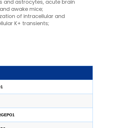
s and astrocytes, acute brain
, and awake mice;
zation of intracellular and
llular K+ transients;
O1
-RGEPO1