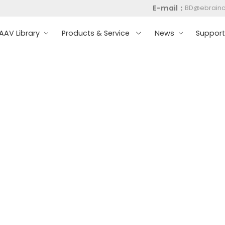
E-mail：
BD@ebrain
AV Library
Products & Service
News
Suppor