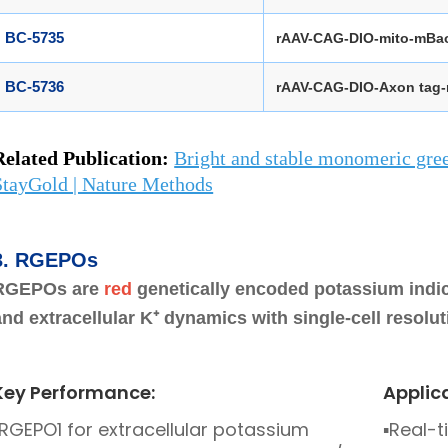
BC-5735
rAAV-CAG-DIO-mito-mBa
BC-5736
rAAV-CAG-DIO-Axon tag
Related
Publication
:
Bright and stable monomeric gree
StayGold | Nature Methods
3.
RGEPOs
RGEPOs are
red
genetically encoded potassium indica
and extracellular K⁺ dynamics with single-cell resoluti
Key Performance:
Applic
RGEPO1 for extracellular potassium
▪
Real-t