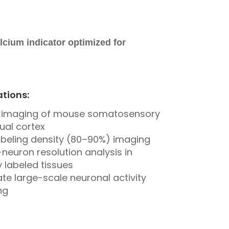
lcium indicator optimized for
ations:
vo imaging of mouse somatosensory
ual cortex
abeling density (80–90%) imaging
-neuron resolution analysis in
 labeled tissues
te large-scale neuronal activity
ng