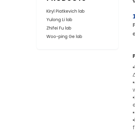
Kiryl Piatkevich lab
Yulong Li lab
Zhifei Fu lab
Woo-ping Ge lab