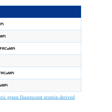
Pi
MPi
aFRCaMPi
FRCaMPi
aMPi
ic green fluorescent protein derived