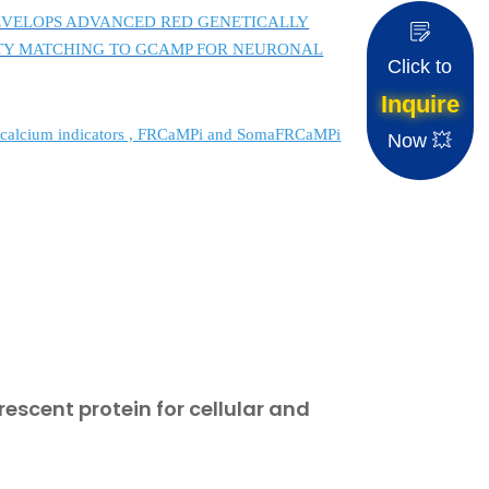
 DEVELOPS ADVANCED RED GENETICALLY
ITY MATCHING TO GCAMP FOR NEURONAL
Click to
Inquire
ed calcium indicators , FRCaMPi and SomaFRCaMPi
Now 💥
rescent protein for cellular and