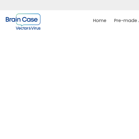
Home
Pre-made A