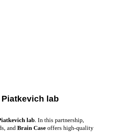
l Piatkevich
lab
Piatkevich
lab
. In this partnership,
ds, and
Brain Case
offers high-quality