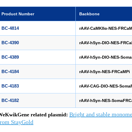
Product Number
Backbone
BC-4814
rAAV-CaMKIIα-NES-FRCaM
BC-4390
rAAV-hSyn-DIO-NES-FRCa
BC-4389
rAAV-hSyn-DIO-NES-Som
BC-4184
rAAV-hSyn-NES-FRCaMPi
BC-4183
rAAV-CAG-DIO-NES-Soma
BC-4182
rAAV-hSyn-NES-SomaFRC
:
Bright and stable monomer
WeKwikGene related plasmid
from StayGold