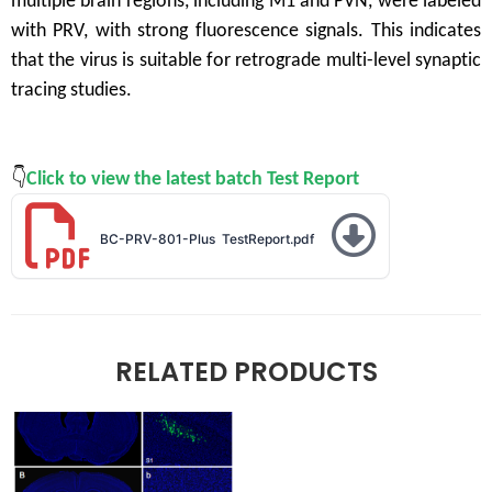
multiple brain regions, including M1 and PVN, were labeled
with PRV, with strong fluorescence signals. This indicates
that the virus is suitable for retrograde multi-level synaptic
tracing studies.
👇
Click to view the latest batch Test
Report
BC-PRV-801-Plus TestReport
.pdf
RELATED PRODUCTS