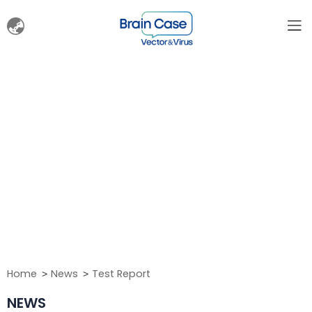
Home
News
Test Report
NEWS