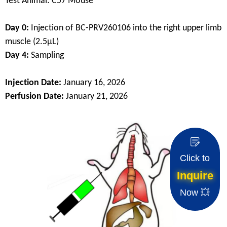
Test Animal: C57 Mouse
Day 0:
Injection of BC-PRV260106 into the right upper limb
muscle (2.5μL)
Day 4:
Sampling
Injection Date:
January 16, 2026
Perfusion Date:
January 21, 2026
Click to
Inquire
Now 💥