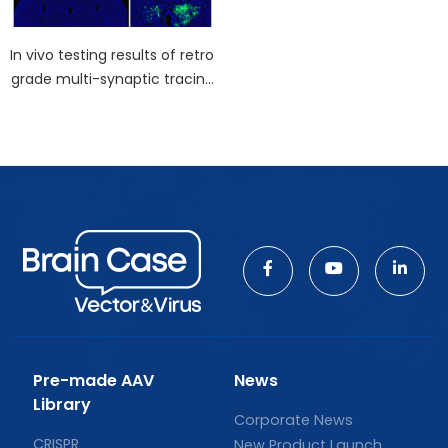
In vivo testing results of retro
grade multi-synaptic tracing
virus - Pseudorabies Virus (P
RV)
Pre-made AAV
News
Library
Corporate News
CRISPR
New Product Launch