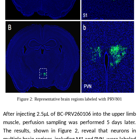
Figure 2:
Representative
brain regions
labeled with PRV
801
After injecting 2.5μL of BC-PRV260106 into the upper limb
muscle, perfusion sampling was performed 5 days later.
The results, shown in Figure 2, reveal that neurons in