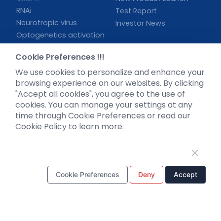
RNAi
Test Report
Neurotropic virus
Investor News
Optogenetics activation
Biosensors
Cookie Preferences !!!
Support
We use cookies to personalize and enhance your
browsing experience on our websites. By clicking
Literature interpretation
"Accept all cookies", you agree to the use of
Customer article
cookies. You can manage your settings at any
FAQs
time through Cookie Preferences or read our
Blog
Cookie Policy to learn more.
Legal
Cookie Preferences
Deny
Accept
WhatsApp Business Account