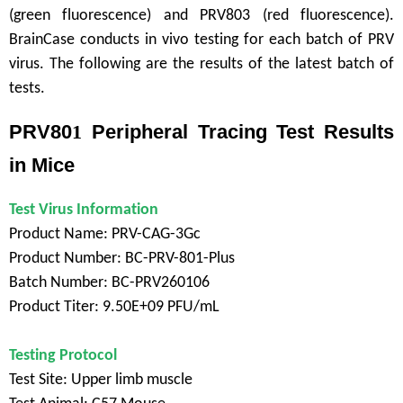
(green fluorescence) and PRV803 (red fluorescence).
BrainCase conducts in vivo testing for each batch of PRV
virus. The following are the results of the latest batch of
tests.
PRV80
1
Peripheral Tracing Test Results
in Mice
Test Virus Information
Product Name: PRV-CAG-3Gc
Product Number: BC-PRV-801-Plus
Batch Number: BC-PRV260106
Product Titer: 9.50E+09 PFU/mL
Testing Protocol
Test Site: Upper limb muscle