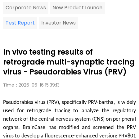
Corporate News
New Product Launch
Test Report
Investor News
In vivo testing results of
retrograde multi-synaptic tracing
virus - Pseudorabies Virus (PRV)
Time：2026-06-16 15:39:13
Pseudorabies virus (PRV), specifically PRV-bartha, is widely
used for retrograde tracing to analyze the regulatory
network of the central nervous system (CNS) on peripheral
organs. BrainCase has modified and screened the PRV
virus to develop a fluorescence-enhanced version: PRV801