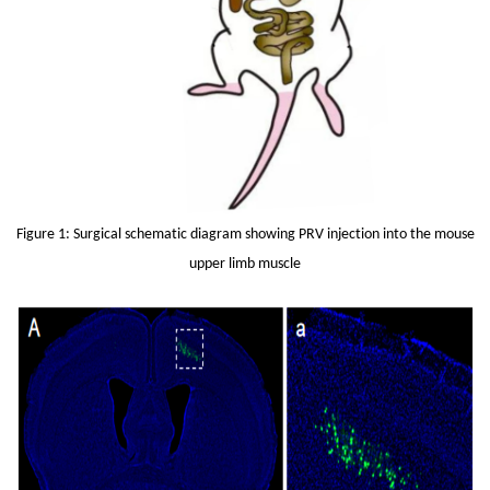
Figure 1: Surgical schematic diagram showing PRV injection into the mouse
upper limb muscle